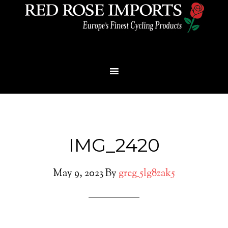
Menu
IMG_2420
May 9, 2023
By
greg_5lg8zak5