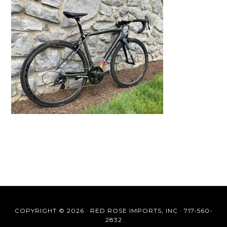
COPYRIGHT © 2026 ·
RED ROSE IMPORTS, INC
·
717-560-
2832