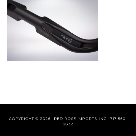
COPYRIGHT © 2026 ·
RED ROSE IMPORTS, INC
·
717-560-
2832