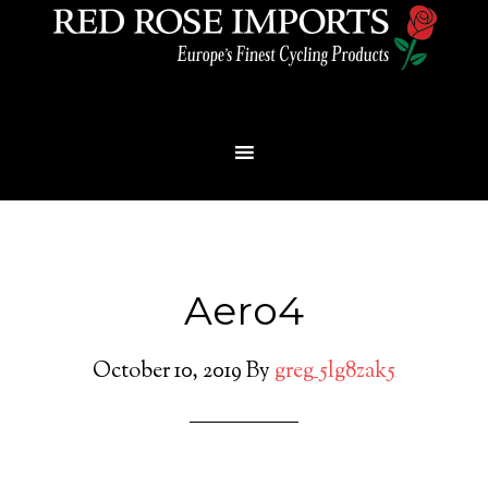
Menu
Aero4
October 10, 2019
By
greg_5lg8zak5