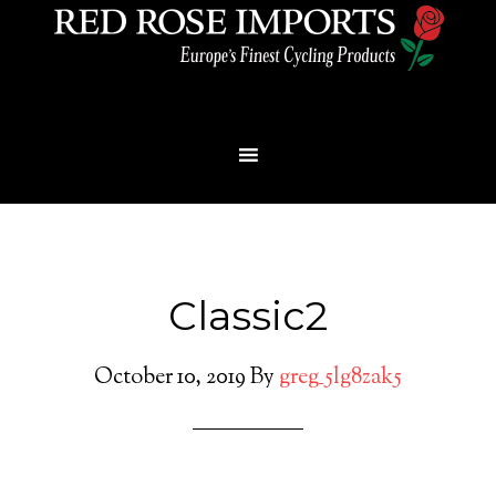
Menu
Classic2
October 10, 2019
By
greg_5lg8zak5