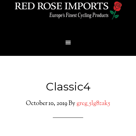
Menu
Classic4
October 10, 2019
By
greg_5lg8zak5