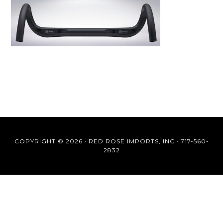
COPYRIGHT © 2026 ·
RED ROSE IMPORTS, INC
·
717-560-
2832