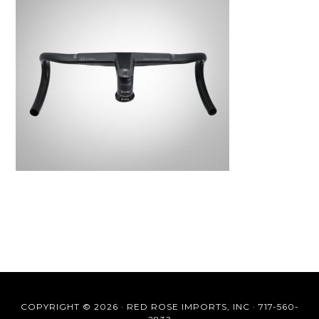
COPYRIGHT © 2026 ·
RED ROSE IMPORTS, INC
·
717-560-