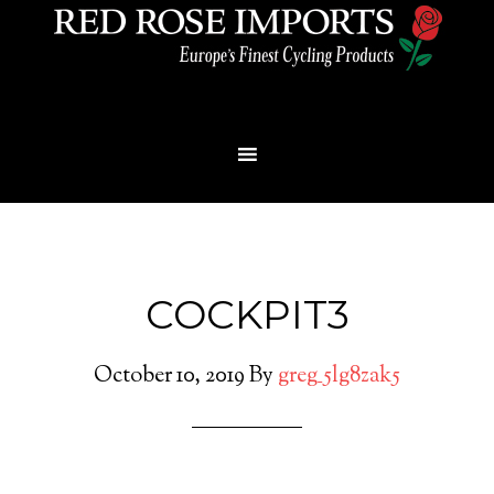
Menu
COCKPIT3
October 10, 2019
By
greg_5lg8zak5